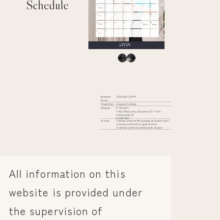
Schedule
Business
10:00 AM-7:00 PM
Hours
Closed Day
Irregular holidays
Address
〒150-0001
Tokyo Shibuya-ku Jingumae 6-31-11 iori-
Omotesando 2F
Google Maps
Access
1-minute walk from Meiji-jingumae Station Exit 7
4-minute walk from Harajuku Station
10-minute walk from Omotesando Station
All information on this
website is provided under
the supervision of