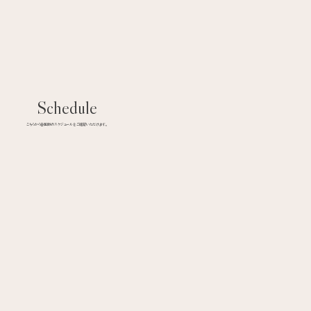
Schedule
こちらから各医師のスケジュールをご確認いただけます。