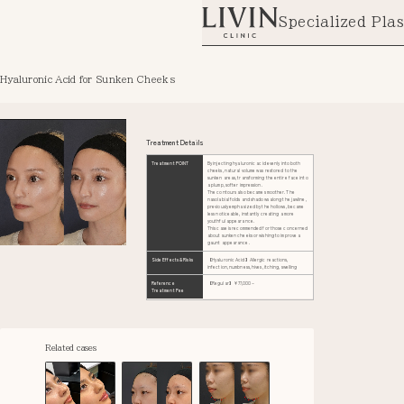
Specialized Plas
Hyaluronic Acid for Sunken Cheeks
Treatment Details
Treatment POINT
By injecting hyaluronic acid evenly into both
cheeks, natural volume was restored to the
sunken areas, transforming the entire face into
a plump, softer impression.
The contours also became smoother. The
nasolabial folds and shadows along the jawline,
previously emphasized by the hollows, became
less noticeable, instantly creating a more
youthful appearance.
This case is recommended for those concerned
about sunken cheeks or wishing to improve a
gaunt appearance.
Side Effects & Risks
【Hyaluronic Acid】Allergic reactions,
infection, numbness, hives, itching, swelling
Reference
【Regular】¥77,000~
Treatment Fee
Related cases