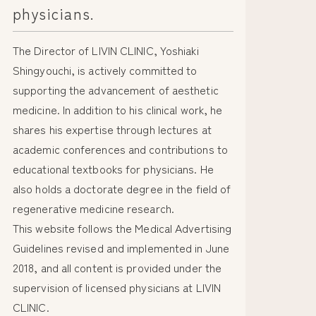
physicians.
The Director of LIVIN CLINIC, Yoshiaki
Shingyouchi, is actively committed to
supporting the advancement of aesthetic
medicine. In addition to his clinical work, he
shares his expertise through lectures at
academic conferences and contributions to
educational textbooks for physicians. He
also holds a doctorate degree in the field of
regenerative medicine research.
This website follows the Medical Advertising
Guidelines revised and implemented in June
2018, and all content is provided under the
supervision of licensed physicians at LIVIN
CLINIC.