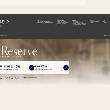
TOP
Treatment Menu
Pick up
Price List
News
Clinic/Doctor Introduction
Aesthetic Surgery
Rhinoplasty
Case Photo Gallery
FAQ
Reservation to Treatment Process
Cosmetic Dermatology
Eye Area Procedures
Access
Column
Injection Treatment
Sagging & Facial Contouring
Full-Face Aesthetic Treatment
Privacy Policy
© Livin clinic
Reserve
まずはお気軽にお問い合わせください
WEB予約
LINE相談・予約
WEBからのご来院予約は
こちらから
LINEからのご来院予約は
こちらから
03-6712-6626
診療時間 10:00-19:00
tel.