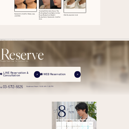
Septum Extension, Nasal Tip
Reshaping, Nasal Implant, Alar
Hyaluronic Acid for Nose, Lips,
Base Reduction (Nostril
Chin Hyaluronic Acid
and Chin
Reduction), Hyaluronic Acid for
Chin
TOP
Case
Hyaluronic Acid for Sunken Cheeks
Reserve
Please feel free to contact us
LINE Reservation &
WEB Reservation
Consultation
03-6712-6626
Business Hours 10:00 AM-7:00 PM
tel.