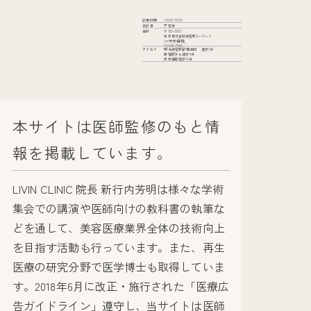
診療時間
10:00-19:00
休診日
不定休
住所
〒150-0001
東京都渋谷区神宮前6−31−11
iori表参道2階
Google Maps
アクセス
明治神宮前駅7番出口 徒歩1分
原宿駅から徒歩4分
表参道駅徒歩10分
本サイトは医師監修のもと情
報を掲載しています。
LIVIN CLINIC 院長 新行内芳明は様々な学術
集会での講演や医師向けの教科書の執筆な
どを通して、美容医療業界全体の技術向上
を目指す活動も行っています。また、再生
医療の研究分野で医学博士も取得していま
す。2018年6月に改正・施行された「医療広
告ガイドライン」遵守し、当サイトは医師