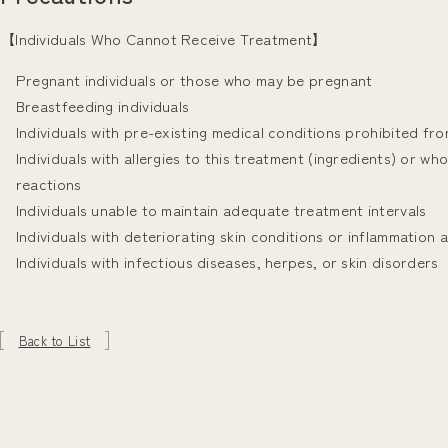
【Individuals Who Cannot Receive Treatment】
Pregnant individuals or those who may be pregnant
Breastfeeding individuals
Individuals with pre-existing medical conditions prohibited fr
Individuals with allergies to this treatment (ingredients) or w
reactions
Individuals unable to maintain adequate treatment intervals
Individuals with deteriorating skin conditions or inflammation 
Individuals with infectious diseases, herpes, or skin disorders
Back to List