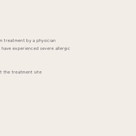
om treatment by a physician
ho have experienced severe allergic
at the treatment site