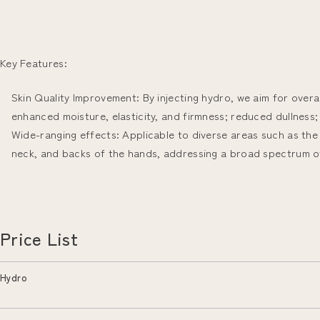
Key Features:
Skin Quality Improvement: By injecting hydro, we aim for overal
enhanced moisture, elasticity, and firmness; reduced dullness; 
Wide-ranging effects: Applicable to diverse areas such as the
neck, and backs of the hands, addressing a broad spectrum o
Price List
Hydro