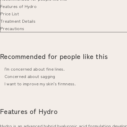
Features of Hydro
Price List
Treatment Details
Precautions
Recommended for people like this
I'm concerned about fine lines.
Concerned about sagging
I want to improve my skin's firmness.
Features of Hydro
Hydro is an advanced hybrid hyaluronic acid formulation developed