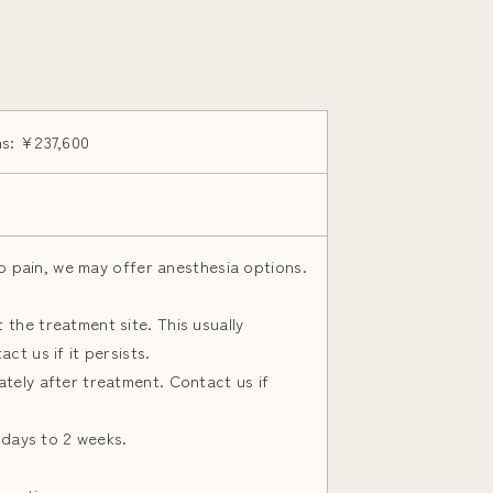
ns: ¥237,600
 to pain, we may offer anesthesia options.
the treatment site. This usually
ct us if it persists.
tely after treatment. Contact us if
3 days to 2 weeks.