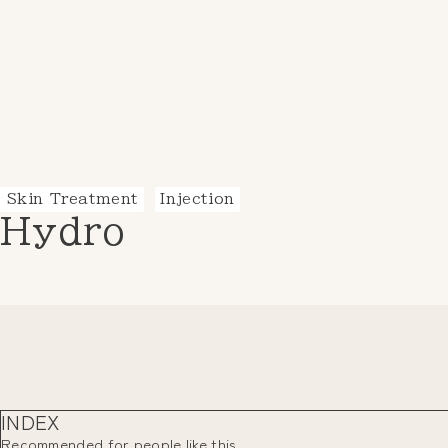
Skin Treatment
Injection
Hydro
INDEX
Recommended for people like this