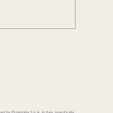
 by Promitalia S.p.A. in Italy, specifically