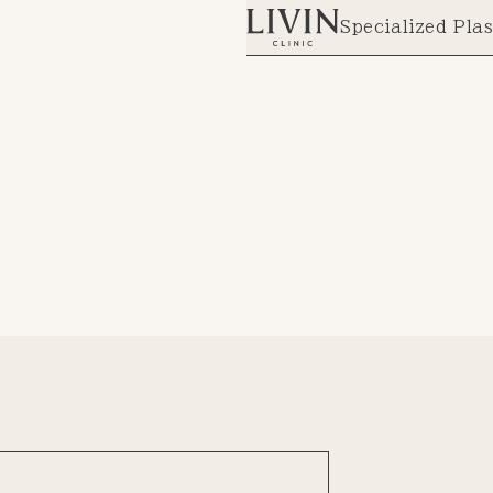
Specialized Plas