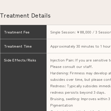
Treatment Details
Treatment Fee
Single Session: ¥88,000 / 3 Sessio
Treatment Time
Approximately 30 minutes to 1 hour
Side Effects/Risks
Injection Pain: If you are sensitive
Please consult our staff.
Hardening: Firmness may develop at 
subsides over time, but please conta
Redness: Typically subsides immedia
redness persists beyond 3 days.
Bruising, swelling: Improves within 
Pigmentation