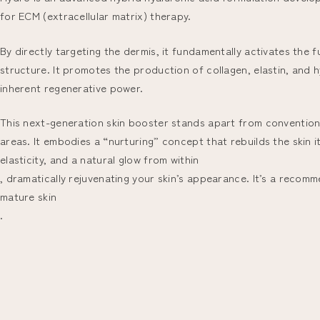
for ECM (extracellular matrix) therapy.
By directly targeting the dermis, it fundamentally activates the 
structure. It promotes the production of collagen, elastin, and h
inherent regenerative power.
This next-generation skin booster stands apart from conventional h
areas. It embodies a “nurturing” concept that rebuilds the skin it
elasticity, and a natural glow from within
, dramatically rejuvenating your skin’s appearance. It’s a recomm
mature skin
.