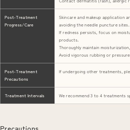
Contact dermatitis (rash), allergic 
Post-Treatment
Skincare and makeup application ar
Progress/Care
avoiding the needle puncture sites.
If redness persists, focus on moistu
products.
Thoroughly maintain moisturization,
Avoid vigorous rubbing or pressure
Post-Treatment
If undergoing other treatments, ple
Precautions
Treatment Intervals
We recommend 3 to 4 treatments s
Precautions