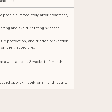
reactions
e possible immediately after treatment,
rizing and avoid irritating skincare
 UV protection, and friction prevention.
 on the treated area.
ase wait at least 2 weeks to 1 month.
paced approximately one month apart.