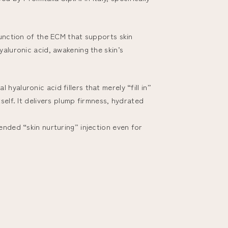
function of the ECM that supports skin
yaluronic acid, awakening the skin’s
yaluronic acid fillers that merely “fill in”
self. It delivers plump firmness, hydrated
ended “skin nurturing” injection even for