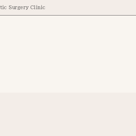
tic Surgery Clinic