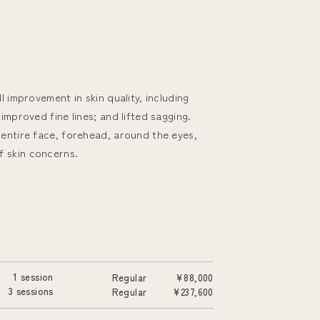
l improvement in skin quality, including
improved fine lines; and lifted sagging.
 entire face, forehead, around the eyes,
f skin concerns.
1 session
Regular
¥88,000
3 sessions
Regular
¥237,600