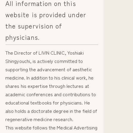
All information on this
website is provided under
the supervision of
physicians.
The Director of LIVIN CLINIC, Yoshiaki
Shingyouchi, is actively committed to
supporting the advancement of aesthetic
medicine. In addition to his clinical work, he
shares his expertise through lectures at
academic conferences and contributions to
educational textbooks for physicians. He
also holds a doctorate degree in the field of
regenerative medicine research.
This website follows the Medical Advertising