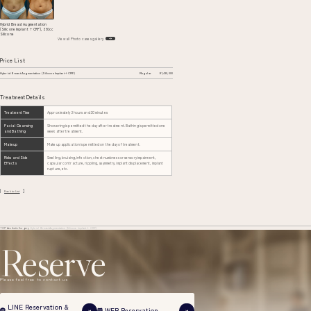
Hybrid Breast Augmentation
(Silicone Implant + CRF), 250cc
Silicone
View all Photo cases gallery
Price List
Hybrid Breast Augmentation (Silicone Implant + CRF)
Regular
¥1,430,000
Treatment Details
Treatment Time
Approximately 3 hours and 30 minutes
Facial Cleansing
Showering is permitted the day after treatment. Bathing is permitted one
and Bathing
week after treatment.
Makeup
Makeup application is permitted on the day of treatment.
Risks and Side
Swelling, bruising, infection, chest numbness or sensory impairment,
Effects
capsular contracture, rippling, asymmetry, implant displacement, implant
rupture, etc.
Back to List
TOP
Aesthetic Surgery
Hybrid Breast Augmentation (Silicone Implant + CRF)
Reserve
Please feel free to contact us
LINE Reservation &
WEB Reservation