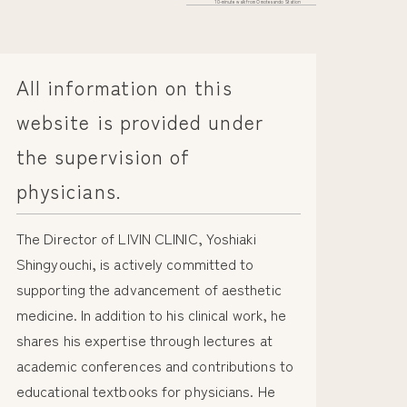
10-minute walk from Omotesando Station
All information on this
website is provided under
the supervision of
physicians.
The Director of LIVIN CLINIC, Yoshiaki
Shingyouchi, is actively committed to
supporting the advancement of aesthetic
medicine. In addition to his clinical work, he
shares his expertise through lectures at
academic conferences and contributions to
educational textbooks for physicians. He