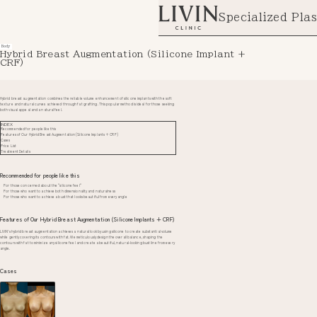
Specialized Plas
Body
Hybrid Breast Augmentation (Silicone Implant +
CRF)
Hybrid breast augmentation combines the reliable volume enhancement of silicone implants with the soft
texture and natural curves achieved through fat grafting. This popular method is ideal for those seeking
both visual appeal and a natural feel.
INDEX
Recommended for people like this
Features of Our Hybrid Breast Augmentation (Silicone Implants + CRF)
Cases
Price List
Treatment Details
Recommended for people like this
For those concerned about the "silicone feel"
For those who want to achieve both dimensionality and naturalness
For those who want to achieve a bust that looks beautiful from every angle
Features of Our Hybrid Breast Augmentation (Silicone Implants + CRF)
LIVIN’s hybrid breast augmentation achieves a natural look by using silicone to create substantial volume
while gently covering its contours with fat. We meticulously design the overall balance, shaping the
contours with fat to minimize any silicone feel and create a beautiful, natural-looking bust line from every
angle.
Cases