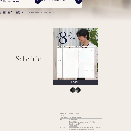
Consultation
03-6712-6626
Business Hours 10:00 AM-7:00 PM
tel.
Schedule
Business
10:00 AM-7:00 PM
Hours
Closed Day
Irregular holidays
Address
〒150-0001
Tokyo Shibuya-ku Jingumae 6-31-11 iori-
Omotesando 2F
Google Maps
Access
1-minute walk from Meiji-jingumae Station Exit 7
4-minute walk from Harajuku Station