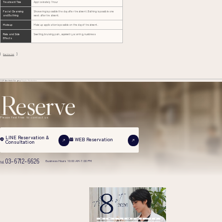
Treatment Time
Approximately 1 hour
Facial Cleansing
Showering is possible the day after treatment. Bathing is possible one
and Bathing
week after treatment.
Makeup
Makeup application is possible on the day of treatment.
Risks and Side
Swelling, bruising, pain, asymmetry, scarring, numbness
Effects
Back to List
TOP
Aesthetic Surgery
Nipple Reduction
Reserve
Please feel free to contact us
LINE Reservation &
WEB Reservation
Consultation
03-6712-6626
Business Hours 10:00 AM-7:00 PM
tel.