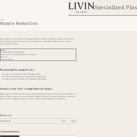
Specialized Plas
Body
Nipple Reduction
Nipple reduction is a procedure that adjusts the height and width of prominent nipples, creating a more
refined and elegant breast appearance. It can address changes after breastfeeding or naturally
occurring size variations.
INDEX
Recommended for people like this
Features of Our Clinic’s Nipple Reduction Surgery
Price List
Treatment Details
Recommended for people like this
For those concerned about large, protruding nipples
Those who feel their shape has changed after breastfeeding
For those who wish to naturally correct asymmetry and balance
Features of Our Clinic’s Nipple Reduction Surgery
Nipple surgery is extremely delicate, so we choose methods that preserve function as much as possible. To
ensure a natural appearance, we meticulously manage scar placement and suturing. Please rest assured
that we can thoroughly discuss any concerns, no matter how small, during your consultation.
Price List
Nipple Reduction
Regular
¥363,000
Treatment Details