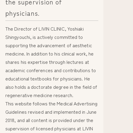
the supervision of
physicians.
The Director of LIVIN CLINIC, Yoshiaki
Shingyouchi, is actively committed to
supporting the advancement of aesthetic
medicine. In addition to his clinical work, he
shares his expertise through lectures at
academic conferences and contributions to
educational textbooks for physicians. He
also holds a doctorate degree in the field of
regenerative medicine research.
This website follows the Medical Advertising
Guidelines revised and implemented in June
2018, and all content is provided under the
supervision of licensed physicians at LIVIN