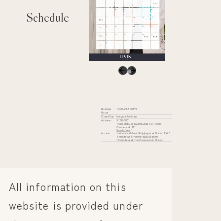
Schedule
Business
10:00 AM-7:00 PM
Hours
Closed Day
Irregular holidays
Address
〒150-0001
Tokyo Shibuya-ku Jingumae 6-31-11 iori-
Omotesando 2F
Google Maps
Access
1-minute walk from Meiji-jingumae Station Exit 7
4-minute walk from Harajuku Station
10-minute walk from Omotesando Station
All information on this
website is provided under