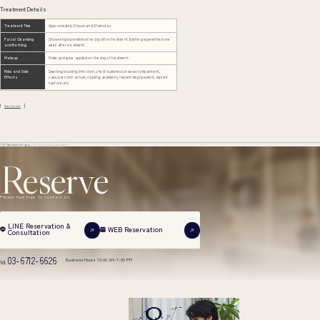
Treatment Details
Treatment Time
Approximately 2 hours and 30 minutes
Facial Cleansing
Showering is permitted the day after treatment. Bathing is permitted one
and Bathing
week after treatment.
Makeup
Makeup may be applied on the day of treatment.
Risks and Side
Swelling, bruising, infection, chest numbness or sensory impairment,
Effects
capsular contracture, rippling, asymmetry, implant displacement, implant
rupture, etc.
Back to List
TOP
Aesthetic Surgery
CRF Fat Breast Augmentation
Reserve
Please feel free to contact us
LINE Reservation &
WEB Reservation
Consultation
03-6712-6626
Business Hours 10:00 AM-7:00 PM
tel.