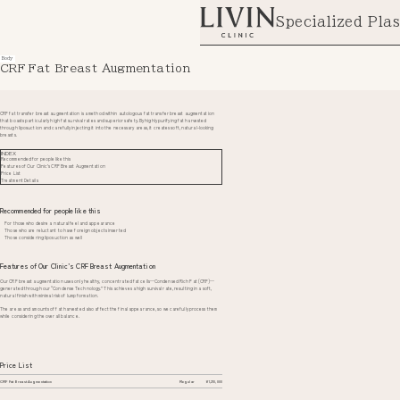
Specialized Plas
Body
CRF Fat Breast Augmentation
CRF fat transfer breast augmentation is a method within autologous fat transfer breast augmentation
that boasts particularly high fat survival rates and superior safety. By highly purifying fat harvested
through liposuction and carefully injecting it into the necessary areas, it creates soft, natural-looking
breasts.
INDEX
Recommended for people like this
Features of Our Clinic’s CRF Breast Augmentation
Price List
Treatment Details
Recommended for people like this
For those who desire a natural feel and appearance
Those who are reluctant to have foreign objects inserted
Those considering liposuction as well
Features of Our Clinic’s CRF Breast Augmentation
Our CRF breast augmentation uses only healthy, concentrated fat cells—Condensed Rich Fat (CRF)—
generated through our “Condense Technology.” This achieves a high survival rate, resulting in a soft,
natural finish with minimal risk of lump formation.
The areas and amounts of fat harvested also affect the final appearance, so we carefully process them
while considering the overall balance.
Price List
CRF Fat Breast Augmentation
Regular
¥1,210,000