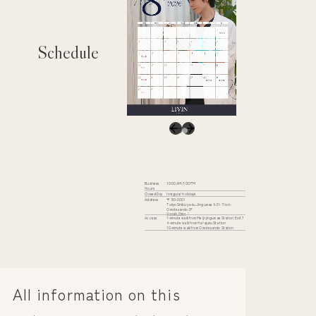
Schedule
Business
10:00 AM-7:00 PM
Hours
Closed Day
Irregular holidays
Address
〒150-0001
Tokyo Shibuya-ku Jingumae 6-31-11 iori-
Omotesando 2F
Google Maps
Access
1-minute walk from Meiji-jingumae Station Exit 7
4-minute walk from Harajuku Station
10-minute walk from Omotesando Station
All information on this