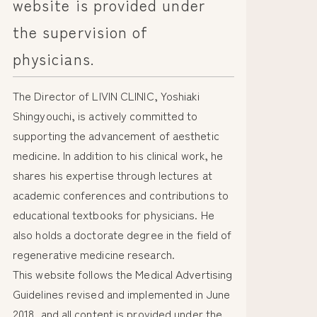
website is provided under
the supervision of
physicians.
The Director of LIVIN CLINIC, Yoshiaki
Shingyouchi, is actively committed to
supporting the advancement of aesthetic
medicine. In addition to his clinical work, he
shares his expertise through lectures at
academic conferences and contributions to
educational textbooks for physicians. He
also holds a doctorate degree in the field of
regenerative medicine research.
This website follows the Medical Advertising
Guidelines revised and implemented in June
2018, and all content is provided under the