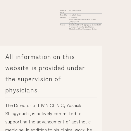
Business
10:00 AM-7:00 PM
Hours
Closed Day
Irregular holidays
Address
〒150-0001
Tokyo Shibuya-ku Jingumae 6-31-11 iori-
Omotesando 2F
Google Maps
Access
1-minute walk from Meiji-jingumae Station Exit 7
4-minute walk from Harajuku Station
10-minute walk from Omotesando Station
All information on this
website is provided under
the supervision of
physicians.
The Director of LIVIN CLINIC, Yoshiaki
Shingyouchi, is actively committed to
supporting the advancement of aesthetic
medicine. In addition to his clinical work, he