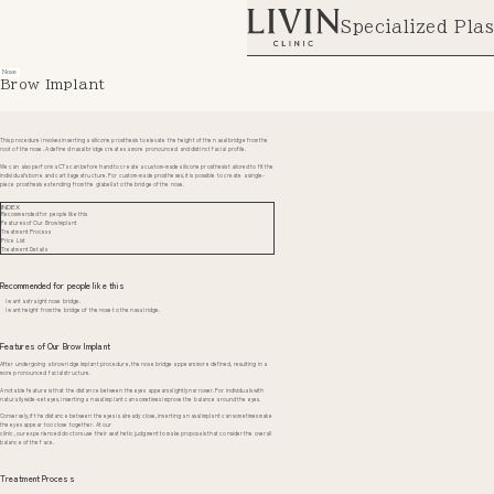
Specialized Plas
Nose
Brow Implant
This procedure involves inserting a silicone prosthesis to elevate the height of the nasal bridge from the
root of the nose. A defined nasal bridge creates a more pronounced and distinct facial profile.
We can also perform a CT scan beforehand to create a custom-made silicone prosthesis tailored to fit the
individual’s bone and cartilage structure. For custom-made prostheses, it is possible to create a single-
piece prosthesis extending from the glabella to the bridge of the nose.
INDEX
Recommended for people like this
Features of Our Brow Implant
Treatment Process
Price List
Treatment Details
Recommended for people like this
I want a straight nose bridge.
I want height from the bridge of the nose to the nasal ridge.
Features of Our Brow Implant
After undergoing a brow ridge implant procedure, the nose bridge appears more defined, resulting in a
more pronounced facial structure.
A notable feature is that the distance between the eyes appears slightly narrower. For individuals with
naturally wide-set eyes, inserting a nasal implant can sometimes improve the balance around the eyes.
Conversely, if the distance between the eyes is already close, inserting a nasal implant can sometimes make
the eyes appear too close together. At our
clinic, our experienced doctors use their aesthetic judgment to make proposals that consider the overall
balance of the face.
Treatment Process