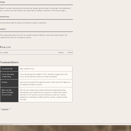
Design
Based on preoperative simulations and your ideal image, we will propose a nose shape that complements
your facial features. We will also ensure ample time for design consultation on the day of surgery.
Anesthesia
It is performed under intravenous anesthesia or general anesthesia.
surgery
The surgery takes about one hour. Scars will be present inside the nasal cavity and partially on the
columella, but these are inconspicuous areas.
Price List
Brow Implant
Regular
¥330,000
Treatment Details
Treatment Time
Approximately 1 hour
Facial Cleansing
Facial cleansing is not possible for 5 to 7 days after surgery due to the
and Bathing
nasal cast. Showering from the neck down is permitted.
Makeup
Sutures are removed at the same time as the cast is taken off. Makeup can
be applied starting the day after.
Risks and Side
Infection, wound separation, impaired blood flow, swelling, bruising,
Effects (Possible
nosebleeds, nasal congestion, scarring on the columella, decreased
Occurrences)
sensation in the nasal tip, nasal tilt, inability to elevate the nasal tip,
asymmetry in nasal shape, hardening of the nasal tip, nasal tip feeling
rounded.
Back to List
TOP
Aesthetic Surgery
Brow Implant