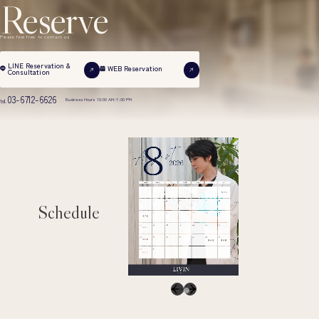
Reserve
Please feel free to contact us
LINE Reservation &
WEB Reservation
Consultation
03-6712-6626
Business Hours 10:00 AM-7:00 PM
tel.
Schedule