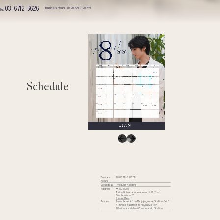
03-6712-6626
Business Hours 10:00 AM-7:00 PM
tel.
Schedule
Business
10:00 AM-7:00 PM
Hours
Closed Day
Irregular holidays
Address
〒150-0001
Tokyo Shibuya-ku Jingumae 6-31-11 iori-
Omotesando 2F
Google Maps
Access
1-minute walk from Meiji-jingumae Station Exit 7
4-minute walk from Harajuku Station
10-minute walk from Omotesando Station