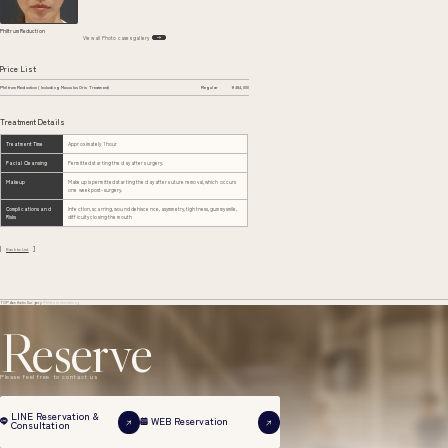
Philtrum Reduction
View all Photo cases gallery
Price List
Philtrum Reduction (Including Musculus Oris Treatment)
Regular
¥484,000
Treatment Details
Treatment Time
Approximately 1 hour
Facial Cleansing
Permitted starting the day after surgery.
Makeup
Makeup is permitted starting the day after suture removal, which occurs
one week post-surgery.
Complications and
Infection, scarring, wound dehiscence, asymmetry, tightness, gummy smile,
Risks
difficulty closing the mouth
Back to List
TOP
Aesthetic Surgery
Philtrum shortening
Reserve
Please feel free to contact us
LINE Reservation &
WEB Reservation
Consultation