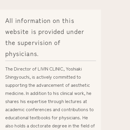
All information on this
website is provided under
the supervision of
physicians.
The Director of LIVIN CLINIC, Yoshiaki
Shingyouchi, is actively committed to
supporting the advancement of aesthetic
medicine. In addition to his clinical work, he
shares his expertise through lectures at
academic conferences and contributions to
educational textbooks for physicians. He
also holds a doctorate degree in the field of