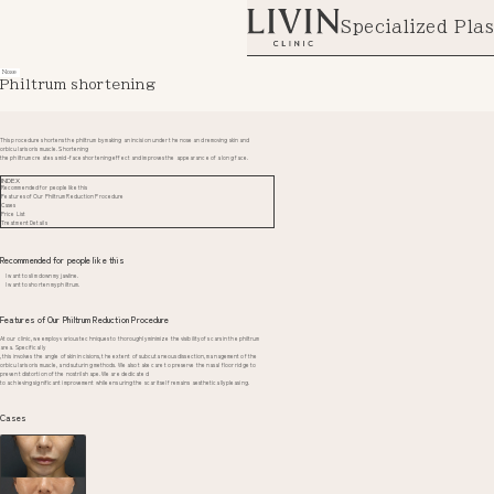
Specialized Plas
Nose
Philtrum shortening
This procedure shortens the philtrum by making an incision under the nose and removing skin and
orbicularis oris muscle. Shortening
the philtrum creates a mid-face shortening effect and improves the appearance of a long face.
INDEX
Recommended for people like this
Features of Our Philtrum Reduction Procedure
Cases
Price List
Treatment Details
Recommended for people like this
I want to slim down my jawline.
I want to shorten my philtrum.
Features of Our Philtrum Reduction Procedure
At our clinic, we employ various techniques to thoroughly minimize the visibility of scars in the philtrum
area. Specifically
, this involves the angle of skin incisions, the extent of subcutaneous dissection, management of the
orbicularis oris muscle, and suturing methods. We also take care to preserve the nasal floor ridge to
prevent distortion of the nostril shape. We are dedicated
to achieving significant improvement while ensuring the scar itself remains aesthetically pleasing.
Cases