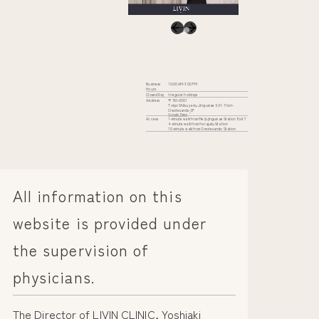
Business
10:00 AM-7:00 PM
Hours
Closed Day
Irregular holidays
Address
〒150-0001
Tokyo Shibuya-ku Jingumae 6-31-11 iori-
Omotesando 2F
Google Maps
Access
1-minute walk from Meiji-jingumae Station Exit 7
4-minute walk from Harajuku Station
10-minute walk from Omotesando Station
All information on this
website is provided under
the supervision of
physicians.
The Director of LIVIN CLINIC, Yoshiaki