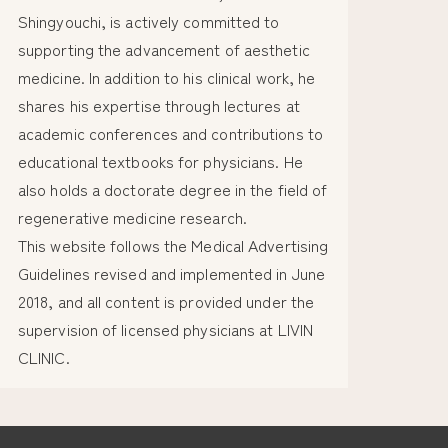
Shingyouchi, is actively committed to
supporting the advancement of aesthetic
medicine. In addition to his clinical work, he
shares his expertise through lectures at
academic conferences and contributions to
educational textbooks for physicians. He
also holds a doctorate degree in the field of
regenerative medicine research.
This website follows the Medical Advertising
Guidelines revised and implemented in June
2018, and all content is provided under the
supervision of licensed physicians at LIVIN
CLINIC.