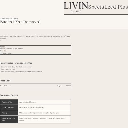
Specialized Plas
Contouring & Sagging
Buccal Fat Removal
An incision is made inside the mouth to remove buccal fat. This will slim down the area known as the “cheek
pouches.
“
INDEX
Recommended for people like this
Price List
Treatment Details
Recommended for people like this
I'm concerned about the dimple by my mouth
I want a smaller face
Occasionally biting the inside of your cheek can look like this.
Price List
Buccal Fat Removal
Regular
¥330,000
Treatment Details
Treatment Time
Approximately 30 minutes
Facial Cleansing
Permitted starting the day of surgery.
Makeup
Makeup application is permitted starting the day of surgery.
Complications and
Infection, scarring, asymmetry, drooling, facial nerve paralysis, sunken
Risks
cheeks