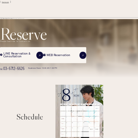
Back to List
TOP
Aesthetic Surgery
Buccal Fat Removal
Reserve
Please feel free to contact us
LINE Reservation &
WEB Reservation
Consultation
03-6712-6626
Business Hours 10:00 AM-7:00 PM
tel.
Schedule