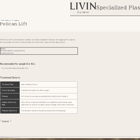
Specialized Plas
Contouring & Sagging
Pelican Lift
The Pelican Lift is a relatively new cosmetic procedure designed to improve neck sagging. It focuses on
the area under the chin to reduce double chin and create a more youthful appearance.
INDEX
Recommended for people like this
Treatment Details
Recommended for people like this
I'm concerned about my double chin.
Treatment Details
Treatment Time
Approximately 3 hours
Facial Cleansing
Possible starting the day after surgery
Makeup
No facial scars, so makeup is possible starting the day of surgery.
Complications and
Infection, scarring, wound dehiscence, asymmetry, unevenness, lumps,
Risks
tightness, facial nerve paralysis, salivary leakage, suffocation, hematoma
Postoperative Care
If drains were inserted, they will be removed the following day.
Back to List
TOP
Aesthetic Surgery
Pelican Lift