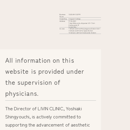
Business
10:00 AM-7:00 PM
Hours
Closed Day
Irregular holidays
Address
〒150-0001
Tokyo Shibuya-ku Jingumae 6-31-11 iori-
Omotesando 2F
Google Maps
Access
1-minute walk from Meiji-jingumae Station Exit 7
4-minute walk from Harajuku Station
10-minute walk from Omotesando Station
All information on this
website is provided under
the supervision of
physicians.
The Director of LIVIN CLINIC, Yoshiaki
Shingyouchi, is actively committed to
supporting the advancement of aesthetic