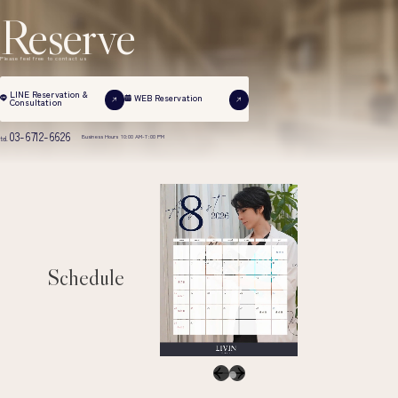
Reserve
Please feel free to contact us
LINE Reservation &
WEB Reservation
Consultation
03-6712-6626
Business Hours 10:00 AM-7:00 PM
tel.
Schedule