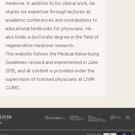
medicine. In addition to his clinical work, he
shares his expertise through lectures at
academic conferences and contributions to
educational textbooks for physicians. He
also holds a doctorate degree in the field of
regenerative medicine research.
This website follows the Medical Advertising
Guidelines revised and implemented in June
2018, and all content is provided under the
supervision of licensed physicians at LIVIN
CLINIC.
TOP
Treatment Menu
Pick up
Price List
News
Clinic/Doctor Introduction
Aesthetic Surgery
Rhinoplasty
Case Photo Gallery
FAQ
Reservation to Treatment Process
Cosmetic Dermatology
Eye Area Procedures
Access
Column
Injection Treatment
Sagging & Facial Contouring
Full-Face Aesthetic Treatment
LINE
WEB
03-6712-6626
tel.
Privacy Policy
© Livin clinic
RESERVATION
RESERVATION